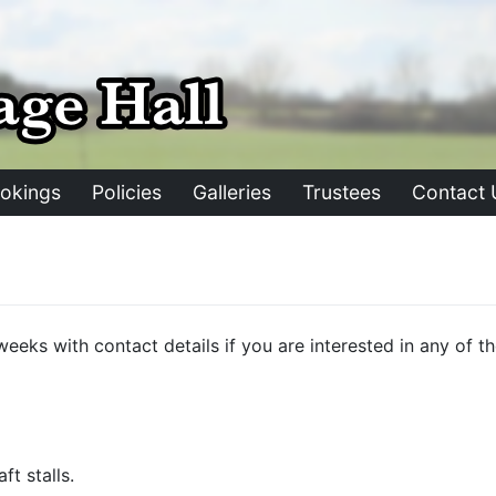
okings
Policies
Galleries
Trustees
Contact 
st weeks with contact details if you are interested in any o
t stalls.