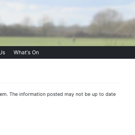
Us
What's On
f them. The information posted may not be up to date