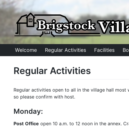
Skip
to
content
Welcome
Regular Activities
Facilities
Bo
Regular Activities
Regular activities open to all in the village hall mo
so please confirm with host.
Monday:
Post
Office
open 10 a.m. to 12 noon in the annex. Craf