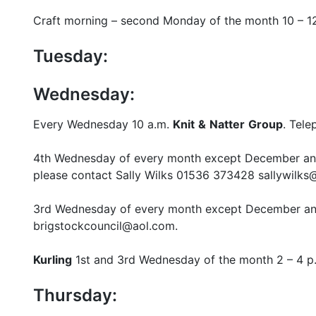
Craft morning – second Monday of the month 10 – 1
Tuesday:
Wednesday:
Every Wednesday 10 a.m.
Knit
&
Natter
Group
. Tel
4th Wednesday of every month except December a
please contact Sally Wilks 01536 373428 sallywil
3rd Wednesday of every month except December a
brigstockcouncil@aol.com.
Kurling
1st and 3rd Wednesday of the month 2 – 4 p.
Thursday: