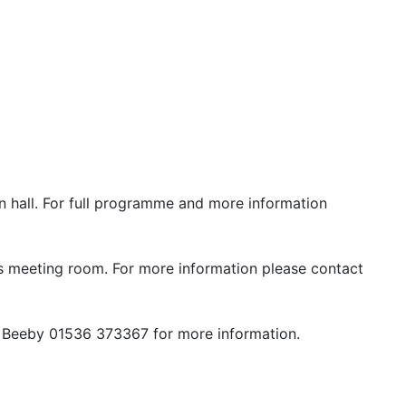
n hall. For full programme and more information
rs meeting room. For more information please contact
h Beeby 01536 373367 for more information.