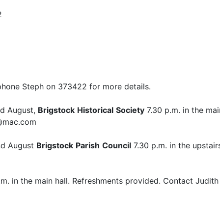
2
ephone Steph on 373422 for more details.
nd August,
Brigstock
Historical
Society
7.30 p.m. in the mai
ks@mac.com
nd August
Brigstock
Parish
Council
7.30 p.m. in the upstai
m. in the main hall. Refreshments provided. Contact Judit