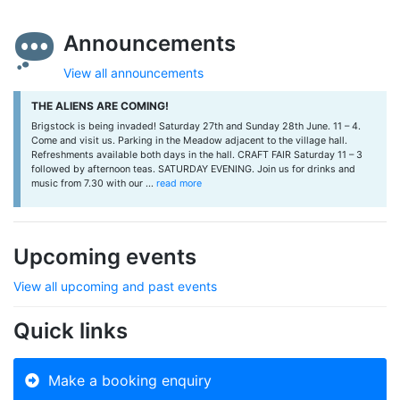
Announcements
View all announcements
THE ALIENS ARE COMING!
Brigstock is being invaded! Saturday 27th and Sunday 28th June. 11 – 4.
Come and visit us. Parking in the Meadow adjacent to the village hall.
Refreshments available both days in the hall. CRAFT FAIR Saturday 11 – 3
followed by afternoon teas. SATURDAY EVENING. Join us for drinks and
music from 7.30 with our ...
read more
Upcoming events
View all upcoming and past events
Quick links
Make a booking enquiry