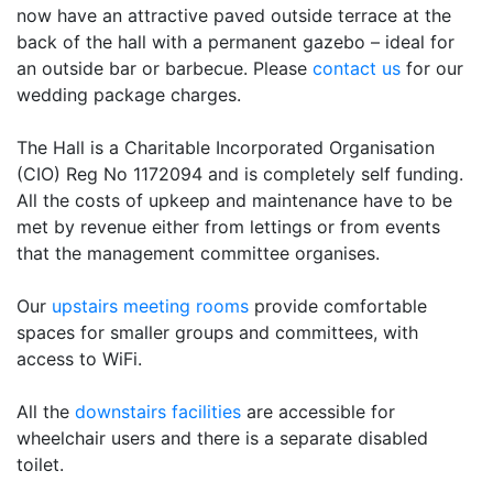
now have an attractive paved outside terrace at the
back of the hall with a permanent gazebo – ideal for
an outside bar or barbecue. Please
contact us
for our
wedding package charges.
The Hall is a Charitable Incorporated Organisation
(CIO) Reg No 1172094 and is completely self funding.
All the costs of upkeep and maintenance have to be
met by revenue either from lettings or from events
that the management committee organises.
Our
upstairs meeting rooms
provide comfortable
spaces for smaller groups and committees, with
access to WiFi.
All the
downstairs facilities
are accessible for
wheelchair users and there is a separate disabled
toilet.