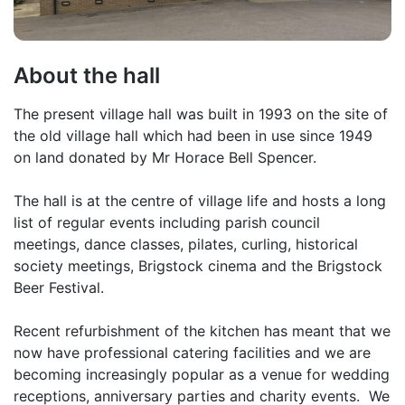
About the hall
The present village hall was built in 1993 on the site of
the old village hall which had been in use since 1949
on land donated by Mr Horace Bell Spencer.
The hall is at the centre of village life and hosts a long
list of regular events including parish council
meetings, dance classes, pilates, curling, historical
society meetings, Brigstock cinema and the Brigstock
Beer Festival.
Recent refurbishment of the kitchen has meant that we
now have professional catering facilities and we are
becoming increasingly popular as a venue for wedding
receptions, anniversary parties and charity events. We