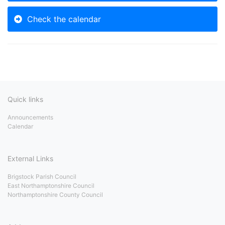
Check the calendar
Quick links
Announcements
Calendar
External Links
Brigstock Parish Council
East Northamptonshire Council
Northamptonshire County Council