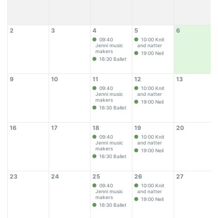
2
3
4
5
6
09:40
10:00 Knit
Jenni music
and natter
makers
19:00 Neil
16:30 Ballet
9
10
11
12
13
09:40
10:00 Knit
Jenni music
and natter
makers
19:00 Neil
16:30 Ballet
16
17
18
19
20
09:40
10:00 Knit
Jenni music
and natter
makers
19:00 Neil
16:30 Ballet
23
24
25
26
27
09:40
10:00 Knit
Jenni music
and natter
makers
19:00 Neil
16:30 Ballet