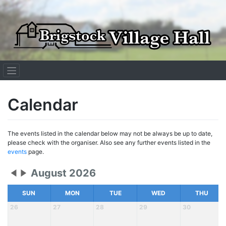
Skip
to
content
Calendar
The events listed in the calendar below may not be always be up to date,
please check with the organiser. Also see any further events listed in the
events
page.
August 2026
SUN
MON
TUE
WED
THU
26
27
28
29
30