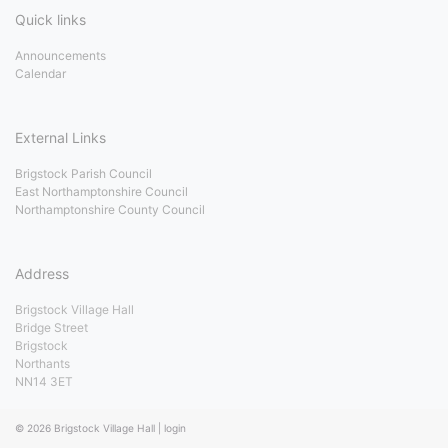
Quick links
Announcements
Calendar
External Links
Brigstock Parish Council
East Northamptonshire Council
Northamptonshire County Council
Address
Brigstock Village Hall
Bridge Street
Brigstock
Northants
NN14 3ET
© 2026
Brigstock Village Hall
|
login