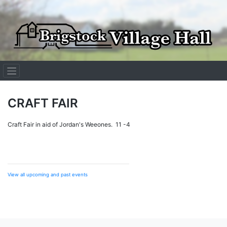
Skip
to
content
CRAFT FAIR
Craft Fair in aid of Jordan's Weeones. 11 -4
View all upcoming and past events