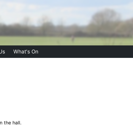
Us
What's On
 the hall.