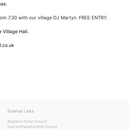
eas.
om 7.30 with our village DJ Martyn. FREE ENTRY.
 Village Hall.
l.co.uk
External Links
Brigstock Parish Council
East Northamptonshire Council