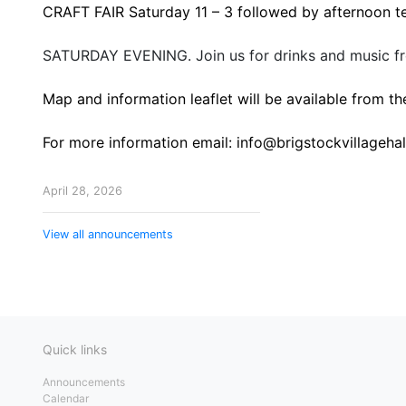
CRAFT FAIR Saturday 11 – 3 followed by afternoon t
SATURDAY EVENING. Join us for drinks and music fr
Map and information leaflet will be available from the
For more information email: info@brigstockvillagehal
April 28, 2026
View all announcements
Quick links
Announcements
Calendar