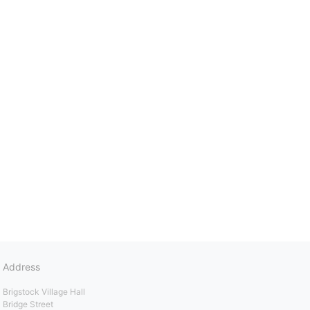
Address
Brigstock Village Hall
Bridge Street