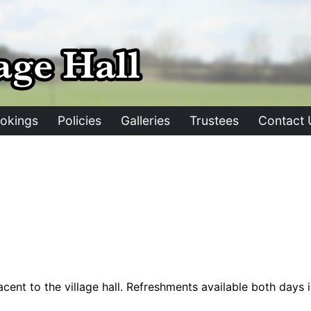
okings
Policies
Galleries
Trustees
Contact 
cent to the village hall. Refreshments available both days in