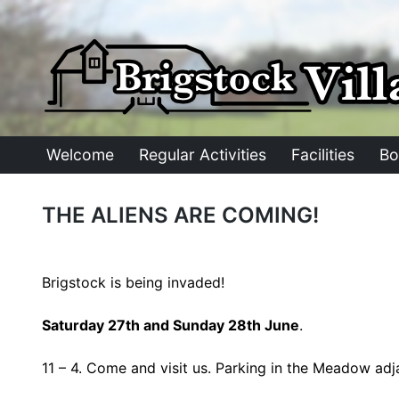
Skip
to
content
Welcome
Regular Activities
Facilities
Bo
THE ALIENS ARE COMING!
Brigstock is being invaded!
Saturday 27th and Sunday 28th June
.
11 – 4. Come and visit us. Parking in the Meadow adja